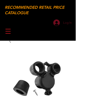
RECOMMENDED RETAIL PRICE
CATALOGUE
Log In