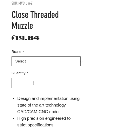
SKU: MVD1036Z
Close Threaded
Muzzle
Price
€19.84
Brand
*
Quantity
*
Design and implementation using
state of the art technology
CAD/CAM CNC code.
High precision engineered to
strict specifications