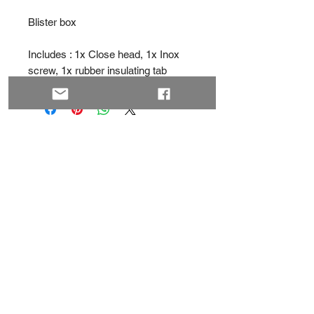
Blister box
Includes : 1x Close head, 1x Inox
screw, 1x rubber insulating tab
MVD
- Retail
Greec
e
Contact
About
Privacy Policy
Subscribe
Shipping & Returns
Terms & Conditions
Facebook
YouTube