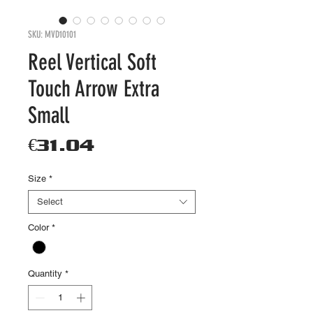
SKU: MVD10101
Reel Vertical Soft
Touch Arrow Extra
Small
Price
€31.04
Size
*
Select
Color
*
Quantity
*