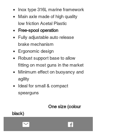
Inox type 316L marine framework
Main axle made of high quality
low friction Acetal Plastic
Free-spool operation
Fully adjustable auto release
brake mechanism
Ergonomic design
Robust support base to allow
fitting on most guns in the market
Minimum effect on buoyancy and
agility
Ideal for small & compact
spearguns
One size (colour
black)
XSmall
(up to 20 m 1.5 mm
dyneema)