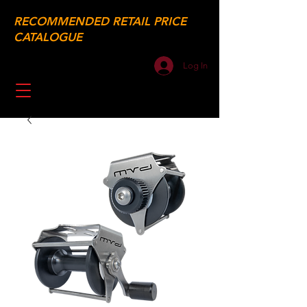
RECOMMENDED RETAIL PRICE
CATALOGUE
Log In